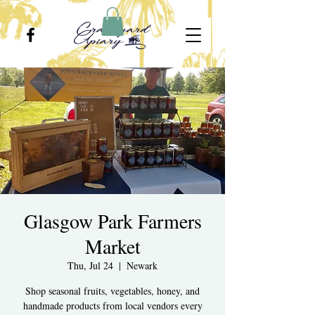
Glasgow Park Farmers
Market
Thu, Jul 24
  |  
Newark
Shop seasonal fruits, vegetables, honey, and
handmade products from local vendors every