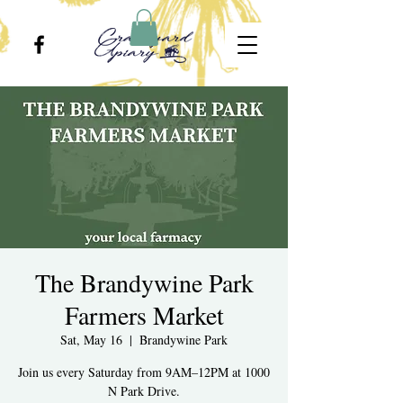
The Brandywine Park
Farmers Market
Sat, May 16
  |  
Brandywine Park
Join us every Saturday from 9AM–12PM at 1000
N Park Drive.