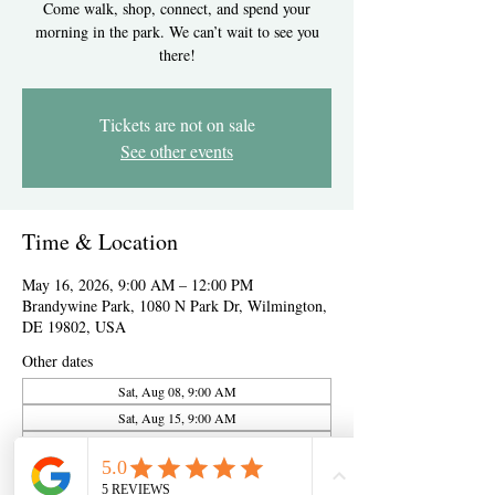
Come walk, shop, connect, and spend your
morning in the park. We can’t wait to see you
there!
Tickets are not on sale
See other events
Time & Location
May 16, 2026, 9:00 AM – 12:00 PM
Brandywine Park, 1080 N Park Dr, Wilmington,
DE 19802, USA
Other dates
Sat, Aug 08, 9:00 AM
Sat, Aug 15, 9:00 AM
Sat, Aug 22, 9:00 AM
View all 10 dates