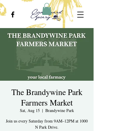
The Brandywine Park
Farmers Market
Sat, Aug 15
  |  
Brandywine Park
Join us every Saturday from 9AM–12PM at 1000
N Park Drive.