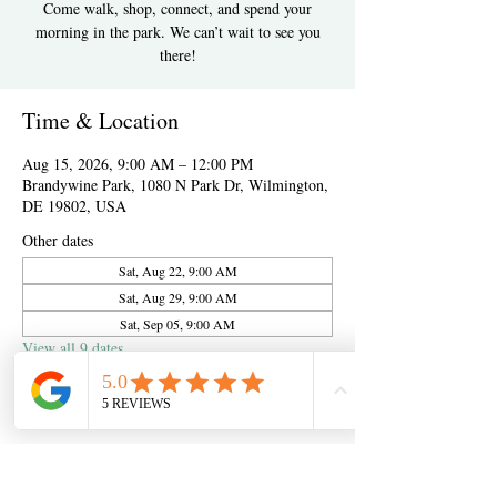
Come walk, shop, connect, and spend your
morning in the park. We can’t wait to see you
there!
Time & Location
Aug 15, 2026, 9:00 AM – 12:00 PM
Brandywine Park, 1080 N Park Dr, Wilmington,
DE 19802, USA
Other dates
Sat, Aug 22, 9:00 AM
Sat, Aug 29, 9:00 AM
Sat, Sep 05, 9:00 AM
View all 9 dates
About the event