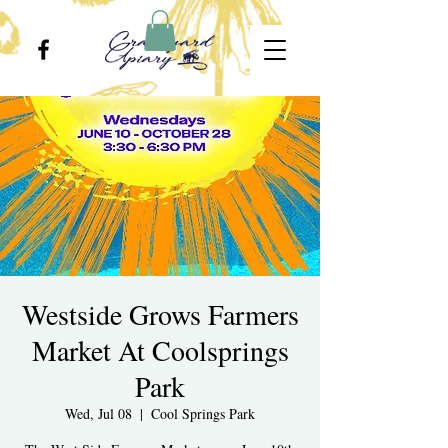
Westside Grows Farmers
Market At Coolsprings
Park
Wed, Jul 08
  |  
Cool Springs Park