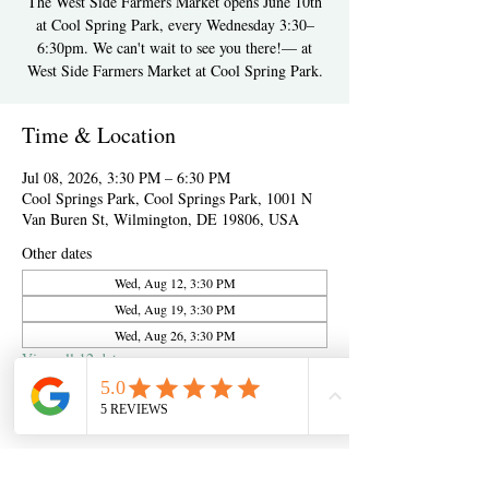
The West Side Farmers Market opens June 10th
at Cool Spring Park, every Wednesday 3:30–
6:30pm. We can't wait to see you there!— at
West Side Farmers Market at Cool Spring Park.
Time & Location
Jul 08, 2026, 3:30 PM – 6:30 PM
Cool Springs Park, Cool Springs Park, 1001 N
Van Buren St, Wilmington, DE 19806, USA
Other dates
Wed, Aug 12, 3:30 PM
Wed, Aug 19, 3:30 PM
Wed, Aug 26, 3:30 PM
View all 12 dates
About the event