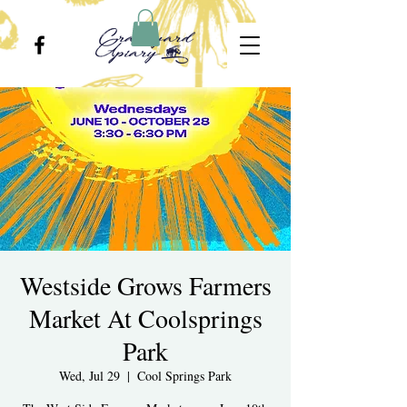
Westside Grows Farmers
Market At Coolsprings
Park
Wed, Jul 29
  |  
Cool Springs Park