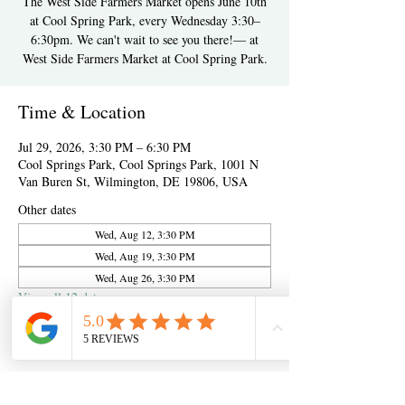
The West Side Farmers Market opens June 10th
at Cool Spring Park, every Wednesday 3:30–
6:30pm. We can't wait to see you there!— at
West Side Farmers Market at Cool Spring Park.
Time & Location
Jul 29, 2026, 3:30 PM – 6:30 PM
Cool Springs Park, Cool Springs Park, 1001 N
Van Buren St, Wilmington, DE 19806, USA
Other dates
Wed, Aug 12, 3:30 PM
Wed, Aug 19, 3:30 PM
Wed, Aug 26, 3:30 PM
View all 12 dates
About the event