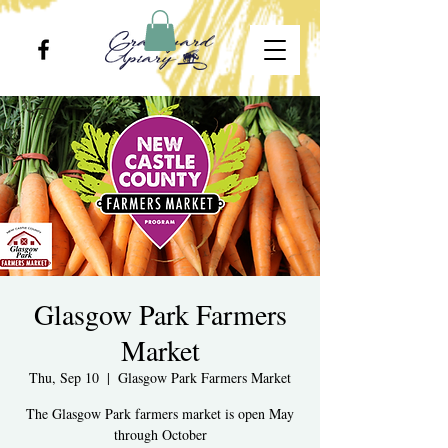
Glasgow Park Farmers
Market
Thu, Sep 10
  |  
Glasgow Park Farmers Market
The Glasgow Park farmers market is open May
through October