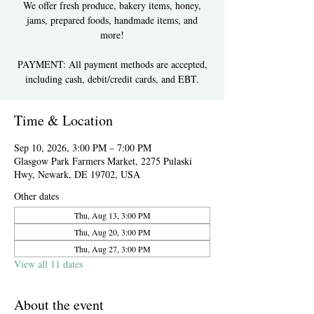
We offer fresh produce, bakery items, honey,
jams, prepared foods, handmade items, and
more!
PAYMENT: All payment methods are accepted,
including cash, debit/credit cards, and EBT.
Time & Location
Sep 10, 2026, 3:00 PM – 7:00 PM
Glasgow Park Farmers Market, 2275 Pulaski
Hwy, Newark, DE 19702, USA
Other dates
Thu, Aug 13, 3:00 PM
Thu, Aug 20, 3:00 PM
Thu, Aug 27, 3:00 PM
View all 11 dates
About the event