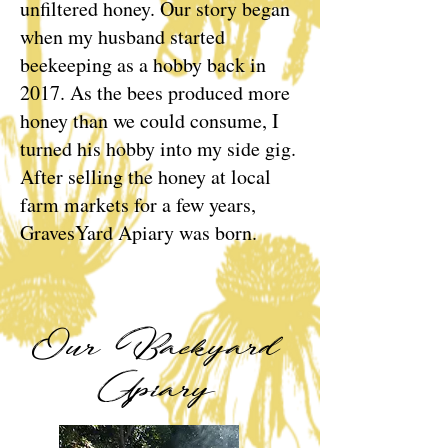
unfiltered honey. Our story began
when my husband started
beekeeping as a hobby back in
2017. As the bees produced more
honey than we could consume, I
turned his hobby into my side gig.
After selling the honey at local
farm markets for a few years,
GravesYard Apiary was born.
Our Backyard
Apiary