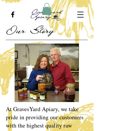
Our Story
At GravesYard Apiary, we take
pride in providing our customers
with the highest quality raw