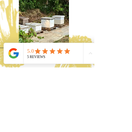
Our Vision
Dive into the sweet, healing
embrace of nature with
Gravesyard Apiary! Since
2017, we've been sharing the