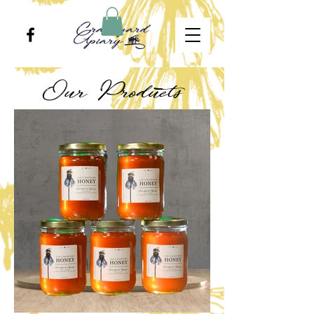
Our Products