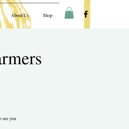
About Us
Shop
armers
o see you