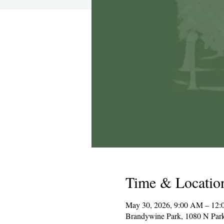
Time & Locatio
May 30, 2026, 9:00 AM – 12:
Brandywine Park, 1080 N Par