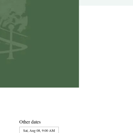
Other dates
Sat, Aug 08, 9:00 AM