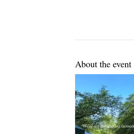
About the event