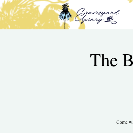
The B
Come wal