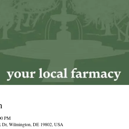
n
00 PM
k Dr, Wilmington, DE 19802, USA