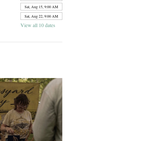
Sat, Aug 15, 9:00 AM
Sat, Aug 22, 9:00 AM
View all 10 dates