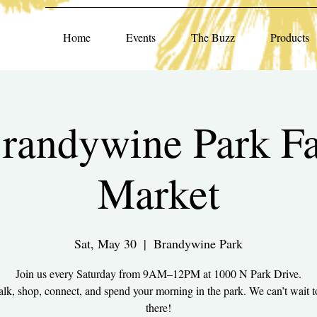
Home
Events
The Buzz
Products
randywine Park F
Market
Sat, May 30
  |  
Brandywine Park
Join us every Saturday from 9AM–12PM at 1000 N Park Drive.
k, shop, connect, and spend your morning in the park. We can’t wait t
there!