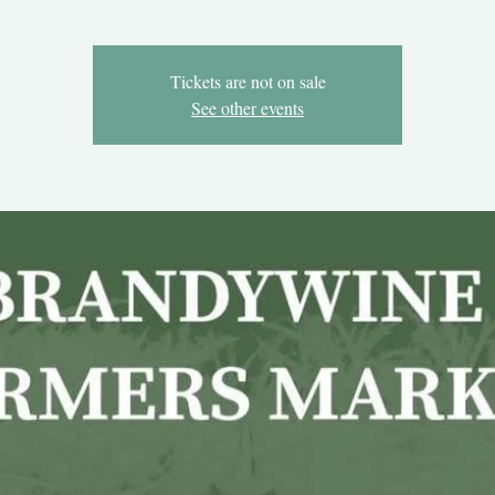
Tickets are not on sale
See other events