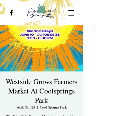
Westside Grows Farmers
Market At Coolsprings
Park
Wed, Sep 23
  |  
Cool Springs Park