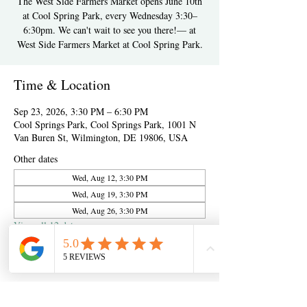
The West Side Farmers Market opens June 10th
at Cool Spring Park, every Wednesday 3:30–
6:30pm. We can't wait to see you there!— at
West Side Farmers Market at Cool Spring Park.
Time & Location
Sep 23, 2026, 3:30 PM – 6:30 PM
Cool Springs Park, Cool Springs Park, 1001 N
Van Buren St, Wilmington, DE 19806, USA
Other dates
Wed, Aug 12, 3:30 PM
Wed, Aug 19, 3:30 PM
Wed, Aug 26, 3:30 PM
View all 12 dates
About the event