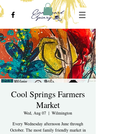
Cool Springs Farmers
Market
Wed, Aug 07
  |  
Wilmington
Every Wednesday afternoon June through
October. The most family friendly market in