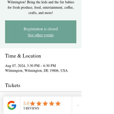
Wilmington! Bring the kids and the fur babies
for fresh produce, food, entertainment, coffee,
crafts, and more!
Registration is closed
See other events
Time & Location
Aug 07, 2024, 3:30 PM – 6:30 PM
Wilmington, Wilmington, DE 19806, USA
Tickets
Sale ended
Ticket type