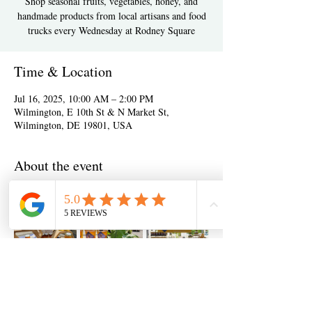
Shop seasonal fruits, vegetables, honey, and
handmade products from local artisans and food
trucks every Wednesday at Rodney Square
Time & Location
Jul 16, 2025, 10:00 AM – 2:00 PM
Wilmington, E 10th St & N Market St,
Wilmington, DE 19801, USA
About the event
Show More