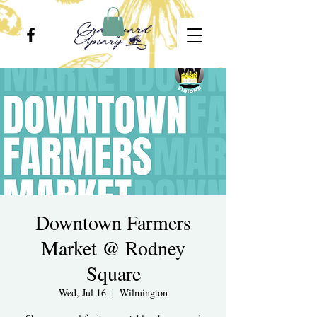
Downtown Farmers
Market @ Rodney
Square
Wed, Jul 16
  |  
Wilmington