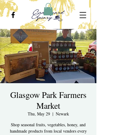
Glasgow Park Farmers
Market
Thu, May 29
  |  
Newark
Shop seasonal fruits, vegetables, honey, and
handmade products from local vendors every