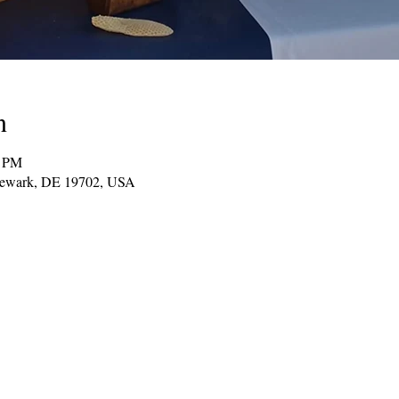
n
0 PM
Newark, DE 19702, USA