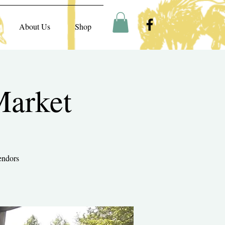
About Us
Shop
Market
endors