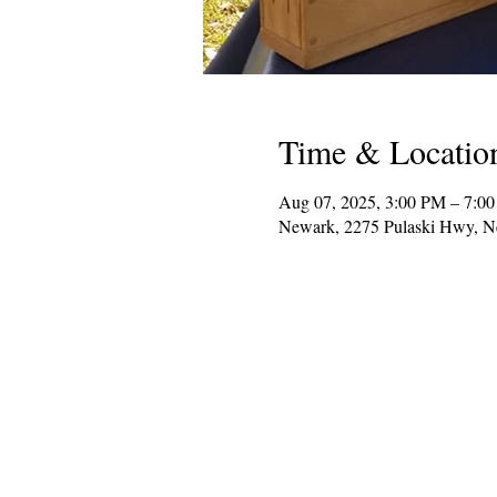
Time & Locatio
Aug 07, 2025, 3:00 PM – 7:0
Newark, 2275 Pulaski Hwy, 