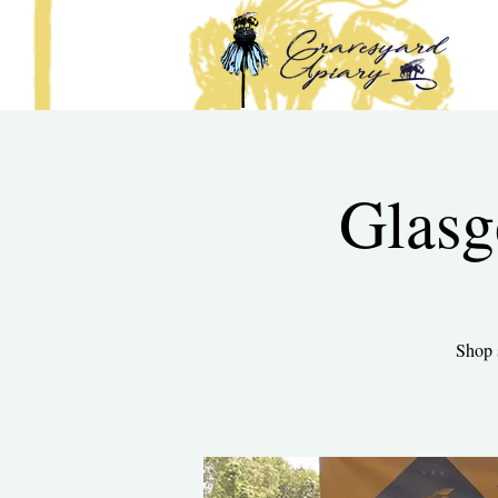
Glasg
Shop 