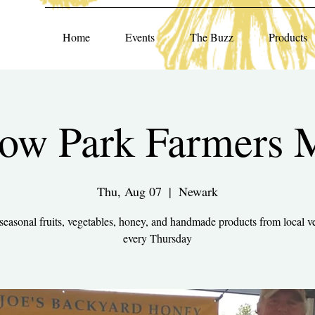
Home
Events
The Buzz
Products
ow Park Farmers 
Thu, Aug 07
  |  
Newark
seasonal fruits, vegetables, honey, and handmade products from local v
every Thursday