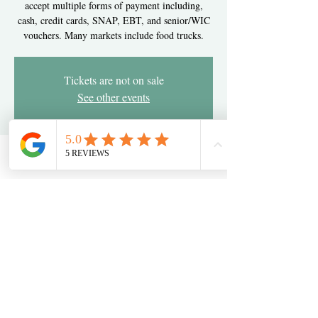
accept multiple forms of payment including,
cash, credit cards, SNAP, EBT, and senior/WIC
vouchers. Many markets include food trucks.
Tickets are not on sale
See other events
Time & Location
Jun 06, 2024, 3:00 PM – 7:00 PM
Newark, 2275 Pulaski Hwy, Newark, DE 19702,
USA
Share this event