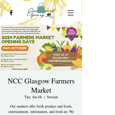
NCC Glasgow Farmers
Market
Thu, Jun 06
  |  
Newark
Our markets offer fresh produce and foods,
entertainment, information, and fresh air. We