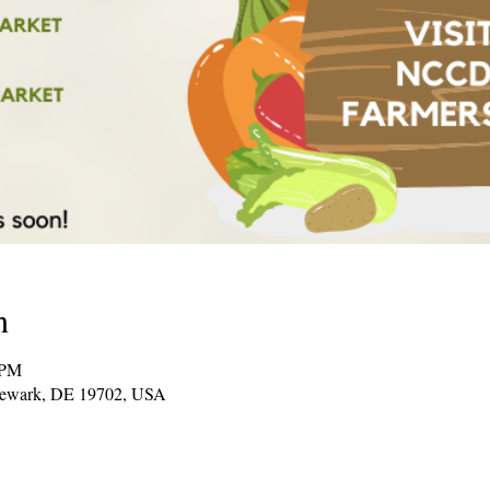
n
 PM
Newark, DE 19702, USA