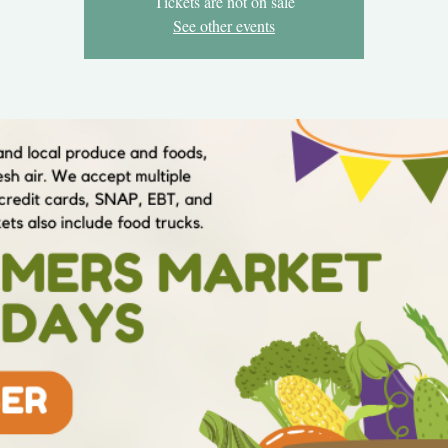
Tickets are not on sale
See other events