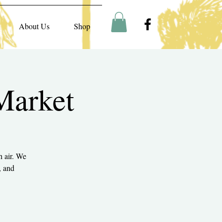
About Us
Shop
Market
h air. We
, and