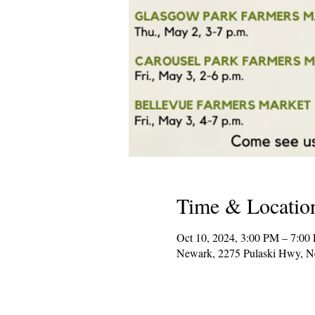
Time & Locatio
Oct 10, 2024, 3:00 PM – 7:00
Newark, 2275 Pulaski Hwy, 