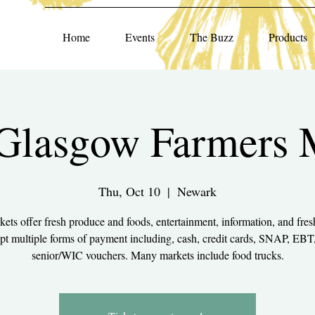
Home
Events
The Buzz
Products
lasgow Farmers 
Thu, Oct 10
  |  
Newark
ets offer fresh produce and foods, entertainment, information, and fres
pt multiple forms of payment including, cash, credit cards, SNAP, EBT
senior/WIC vouchers. Many markets include food trucks.