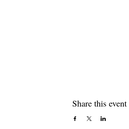
Share this event