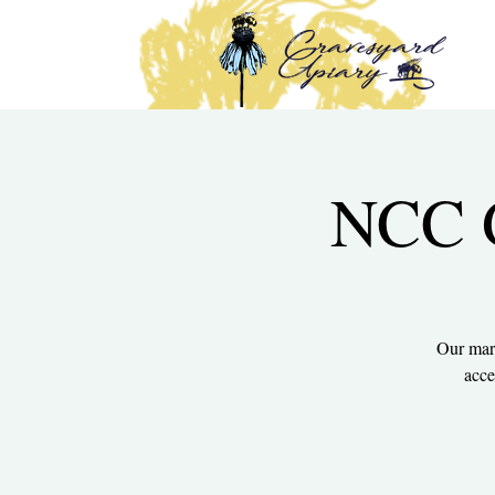
NCC G
Our mark
acce