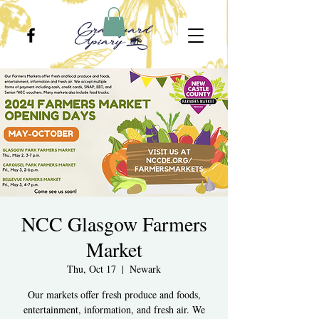
NCC Glasgow Farmers
Market
Thu, Oct 17
  |  
Newark
Our markets offer fresh produce and foods,
entertainment, information, and fresh air. We