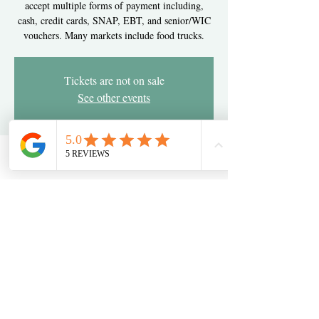
accept multiple forms of payment including,
cash, credit cards, SNAP, EBT, and senior/WIC
vouchers. Many markets include food trucks.
Tickets are not on sale
See other events
Time & Location
Oct 17, 2024, 3:00 PM – 7:00 PM
Newark, 2275 Pulaski Hwy, Newark, DE 19702,
USA
Share this event