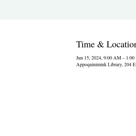
Time & Locatio
Jun 15, 2024, 9:00 AM – 1:0
Appoquinimink Library, 204 