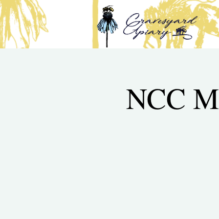
NCC Mi