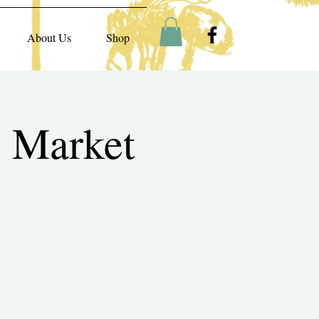
About Us
Shop
 Market