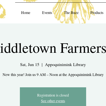
Home
Events
The Buzz
Products
ddletown Farmers
Sat, Jun 15
  |  
Appoquinimink Library
New this year! Join us 9 AM – Noon at the Appoquinimink Library
Registration is closed
See other events