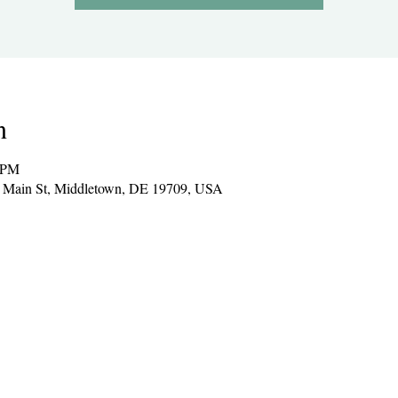
n
0 PM
E Main St, Middletown, DE 19709, USA