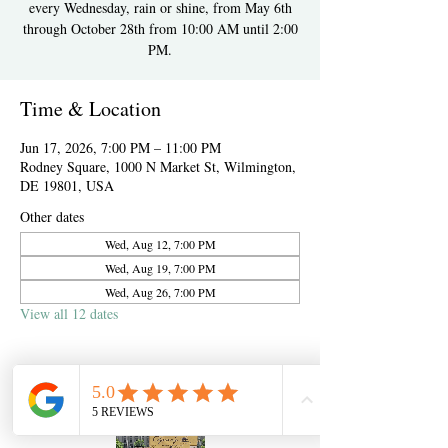
every Wednesday, rain or shine, from May 6th
through October 28th from 10:00 AM until 2:00
PM.
Time & Location
Jun 17, 2026, 7:00 PM – 11:00 PM
Rodney Square, 1000 N Market St, Wilmington,
DE 19801, USA
Other dates
Wed, Aug 12, 7:00 PM
Wed, Aug 19, 7:00 PM
Wed, Aug 26, 7:00 PM
View all 12 dates
About the event