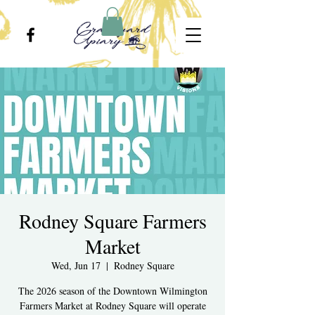
Rodney Square Farmers
Market
Wed, Jun 17
  |  
Rodney Square
The 2026 season of the Downtown Wilmington
Farmers Market at Rodney Square will operate