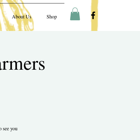
About Us
Shop
armers
o see you