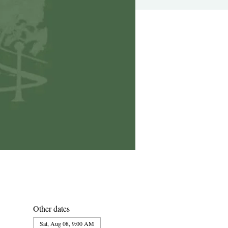
Other dates
Sat, Aug 08, 9:00 AM