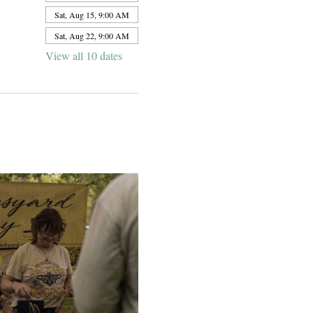
Sat, Aug 15, 9:00 AM
Sat, Aug 22, 9:00 AM
View all 10 dates