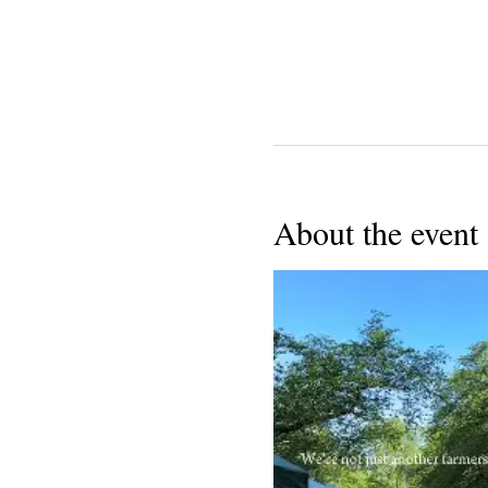
About the event