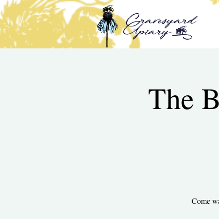
The B
Come wal