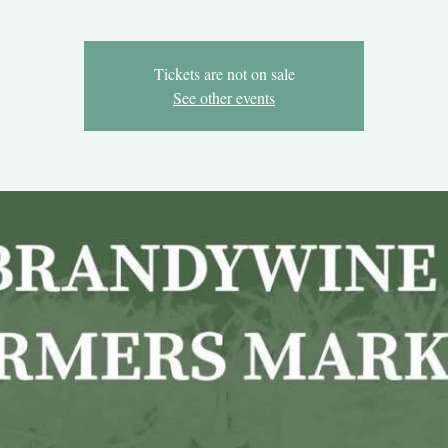
Tickets are not on sale
See other events