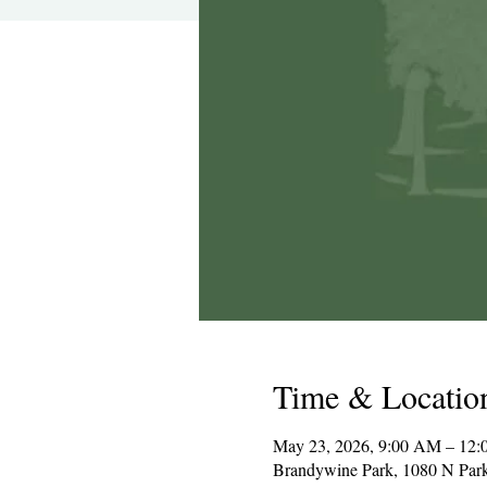
Time & Locatio
May 23, 2026, 9:00 AM – 12:
Brandywine Park, 1080 N Par