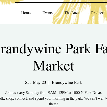
Home
Events
The Buzz
Products
randywine Park F
Market
Sat, May 23
  |  
Brandywine Park
Join us every Saturday from 9AM–12PM at 1000 N Park Drive.
k, shop, connect, and spend your morning in the park. We can’t wait t
there!