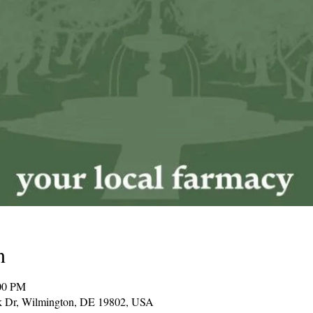
n
00 PM
k Dr, Wilmington, DE 19802, USA