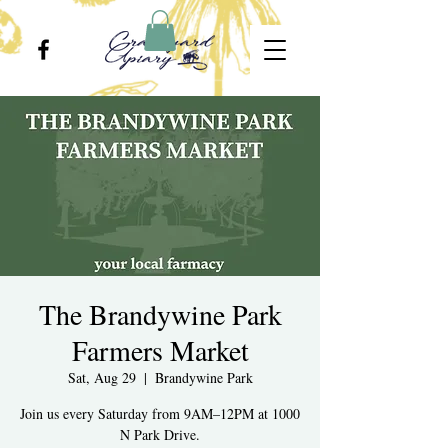
The Brandywine Park
Farmers Market
Sat, Aug 29
  |  
Brandywine Park
Join us every Saturday from 9AM–12PM at 1000
N Park Drive.