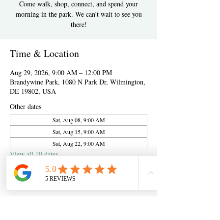
Come walk, shop, connect, and spend your
morning in the park. We can’t wait to see you
there!
Time & Location
Aug 29, 2026, 9:00 AM – 12:00 PM
Brandywine Park, 1080 N Park Dr, Wilmington,
DE 19802, USA
Other dates
Sat, Aug 08, 9:00 AM
Sat, Aug 15, 9:00 AM
Sat, Aug 22, 9:00 AM
View all 10 dates
About the event