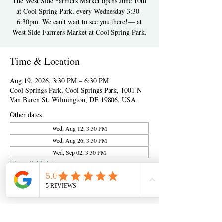
The West Side Farmers Market opens June 10th
at Cool Spring Park, every Wednesday 3:30–
6:30pm. We can't wait to see you there!— at
West Side Farmers Market at Cool Spring Park.
Time & Location
Aug 19, 2026, 3:30 PM – 6:30 PM
Cool Springs Park, Cool Springs Park, 1001 N
Van Buren St, Wilmington, DE 19806, USA
Other dates
Wed, Aug 12, 3:30 PM
Wed, Aug 26, 3:30 PM
Wed, Sep 02, 3:30 PM
View all 12 dates
About the event