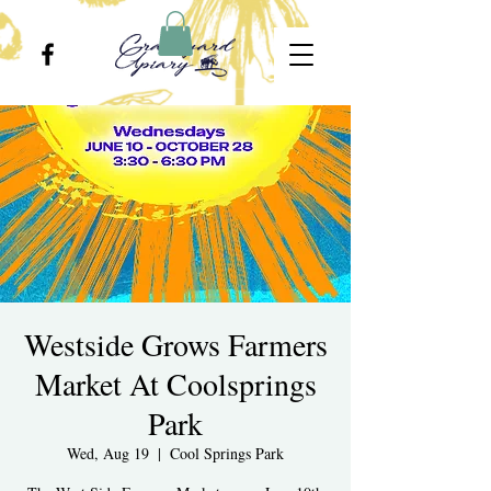
Westside Grows Farmers
Market At Coolsprings
Park
Wed, Aug 19
  |  
Cool Springs Park