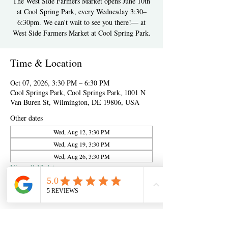
The West Side Farmers Market opens June 10th
at Cool Spring Park, every Wednesday 3:30–
6:30pm. We can't wait to see you there!— at
West Side Farmers Market at Cool Spring Park.
Time & Location
Oct 07, 2026, 3:30 PM – 6:30 PM
Cool Springs Park, Cool Springs Park, 1001 N
Van Buren St, Wilmington, DE 19806, USA
Other dates
Wed, Aug 12, 3:30 PM
Wed, Aug 19, 3:30 PM
Wed, Aug 26, 3:30 PM
View all 12 dates
About the event