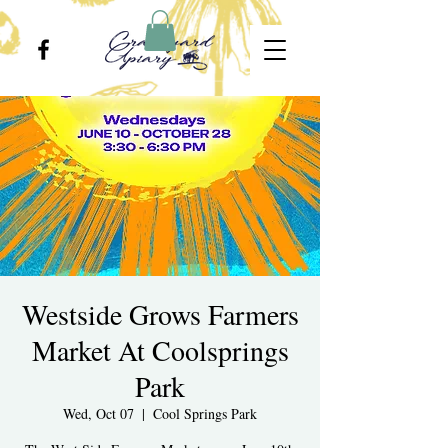
Westside Grows Farmers
Market At Coolsprings
Park
Wed, Oct 07
  |  
Cool Springs Park