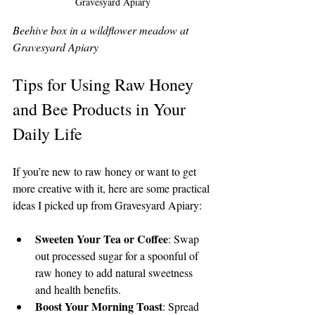
Gravesyard Apiary
Beehive box in a wildflower meadow at 
Gravesyard Apiary
Tips for Using Raw Honey 
and Bee Products in Your 
Daily Life
If you’re new to raw honey or want to get 
more creative with it, here are some practical 
ideas I picked up from Gravesyard Apiary:
Sweeten Your Tea or Coffee
: Swap 
out processed sugar for a spoonful of 
raw honey to add natural sweetness 
and health benefits.
Boost Your Morning Toast
: Spread 