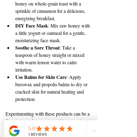
honey on whole-grain toast with a 
sprinkle of cinnamon for a delicious, 
energizing breakfast.
DIY Face Mask
: Mix raw honey with 
a little yogurt or oatmeal for a gentle, 
moisturizing face mask.
Soothe a Sore Throat
: Take a 
teaspoon of honey straight or mixed 
with warm lemon water to calm 
irritation.
Use Balms for Skin Care
: Apply 
beeswax and propolis balms to dry or 
cracked skin for natural healing and 
protection.
Experimenting with these products can be a 
fun way to enhance your wellness routine 
naturally.