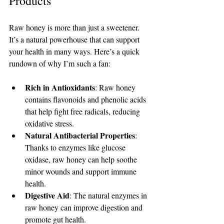
Products
Raw honey is more than just a sweetener. 
It’s a natural powerhouse that can support 
your health in many ways. Here’s a quick 
rundown of why I’m such a fan:
Rich in Antioxidants
: Raw honey 
contains flavonoids and phenolic acids 
that help fight free radicals, reducing 
oxidative stress.
Natural Antibacterial Properties
: 
Thanks to enzymes like glucose 
oxidase, raw honey can help soothe 
minor wounds and support immune 
health.
Digestive Aid
: The natural enzymes in 
raw honey can improve digestion and 
promote gut health.