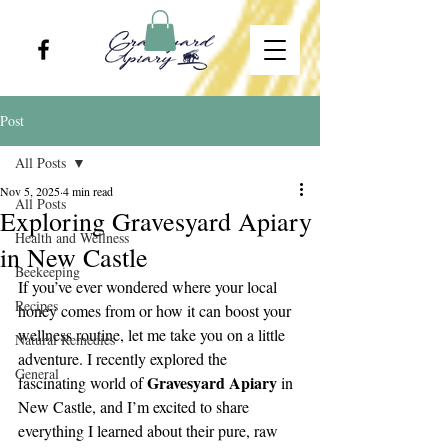
Post
All Posts
Nov 5, 2025
4 min read
All Posts
Exploring Gravesyard Apiary
Health and Wellness
in New Castle
Beekeeping
If you’ve ever wondered where your local 
Recipes
honey comes from or how it can boost your 
wellness routine, let me take you on a little 
Natural Remedies
adventure. I recently explored the 
General
Gravesyard Apiary
fascinating world of 
 in 
New Castle, and I’m excited to share 
everything I learned about their pure, raw 