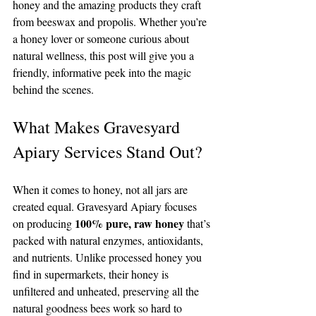
honey and the amazing products they craft 
from beeswax and propolis. Whether you’re 
a honey lover or someone curious about 
natural wellness, this post will give you a 
friendly, informative peek into the magic 
behind the scenes.
What Makes Gravesyard 
Apiary Services Stand Out?
When it comes to honey, not all jars are 
created equal. Gravesyard Apiary focuses 
100% pure, raw honey
on producing 
 that’s 
packed with natural enzymes, antioxidants, 
and nutrients. Unlike processed honey you 
find in supermarkets, their honey is 
unfiltered and unheated, preserving all the 
natural goodness bees work so hard to 