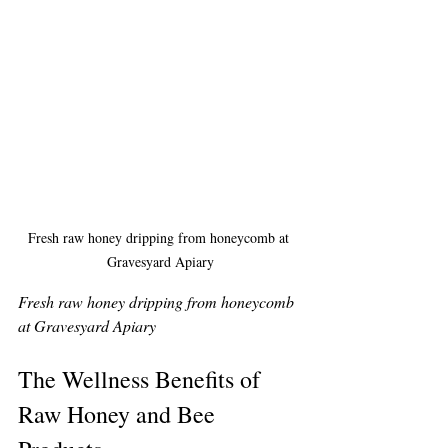
Fresh raw honey dripping from honeycomb at 
Gravesyard Apiary
Fresh raw honey dripping from honeycomb 
at Gravesyard Apiary
The Wellness Benefits of 
Raw Honey and Bee 