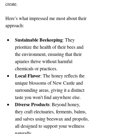
create.
Here’s what impressed me most about their 
approach:
Sustainable Beekeeping
: They 
prioritize the health of their bees and 
the environment, ensuring that their 
apiaries thrive without harmful 
chemicals or practices.
Local Flavor
: The honey reflects the 
unique blossoms of New Castle and 
surrounding areas, giving it a distinct 
taste you won’t find anywhere else.
Diverse Products
: Beyond honey, 
they craft electuaries, ferments, balms, 
and salves using beeswax and propolis, 
all designed to support your wellness 
naturally.