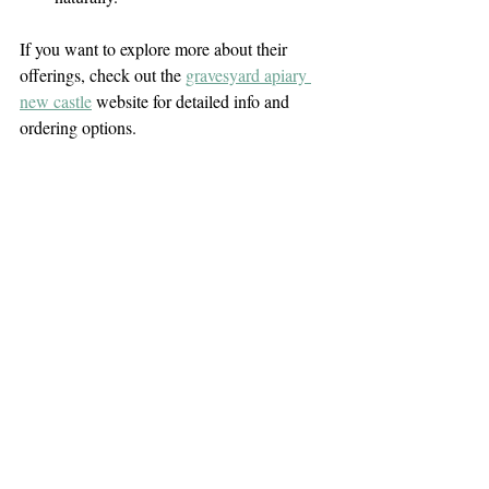
If you want to explore more about their 
offerings, check out the 
gravesyard apiary 
new castle
 website for detailed info and 
ordering options.