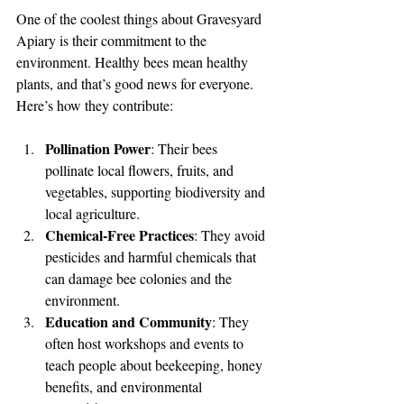
One of the coolest things about Gravesyard 
Apiary is their commitment to the 
environment. Healthy bees mean healthy 
plants, and that’s good news for everyone. 
Here’s how they contribute:
Pollination Power
: Their bees 
pollinate local flowers, fruits, and 
vegetables, supporting biodiversity and 
local agriculture.
Chemical-Free Practices
: They avoid 
pesticides and harmful chemicals that 
can damage bee colonies and the 
environment.
Education and Community
: They 
often host workshops and events to 
teach people about beekeeping, honey 
benefits, and environmental 