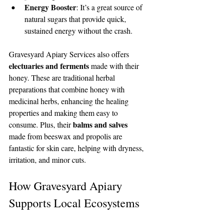
Energy Booster
: It’s a great source of 
natural sugars that provide quick, 
sustained energy without the crash.
Gravesyard Apiary Services also offers 
electuaries and ferments
 made with their 
honey. These are traditional herbal 
preparations that combine honey with 
medicinal herbs, enhancing the healing 
properties and making them easy to 
balms and salves
consume. Plus, their 
made from beeswax and propolis are 
fantastic for skin care, helping with dryness, 
irritation, and minor cuts.
How Gravesyard Apiary 
Supports Local Ecosystems