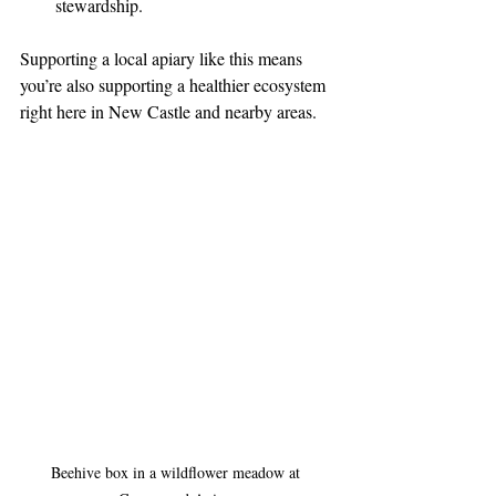
stewardship.
Supporting a local apiary like this means 
you’re also supporting a healthier ecosystem 
right here in New Castle and nearby areas.
Beehive box in a wildflower meadow at 