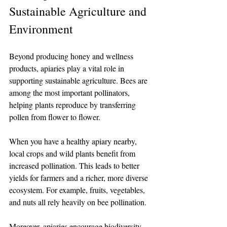
Sustainable Agriculture and 
Environment
Beyond producing honey and wellness 
products, apiaries play a vital role in 
supporting sustainable agriculture. Bees are 
among the most important pollinators, 
helping plants reproduce by transferring 
pollen from flower to flower.
When you have a healthy apiary nearby, 
local crops and wild plants benefit from 
increased pollination. This leads to better 
yields for farmers and a richer, more diverse 
ecosystem. For example, fruits, vegetables, 
and nuts all rely heavily on bee pollination.
Moreover, apiaries encourage biodiversity. 