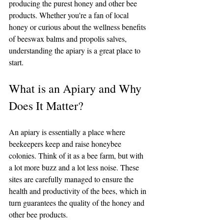
producing the purest honey and other bee 
products. Whether you're a fan of local 
honey or curious about the wellness benefits 
of beeswax balms and propolis salves, 
understanding the apiary is a great place to 
start.
What is an Apiary and Why 
Does It Matter?
An apiary is essentially a place where 
beekeepers keep and raise honeybee 
colonies. Think of it as a bee farm, but with 
a lot more buzz and a lot less noise. These 
sites are carefully managed to ensure the 
health and productivity of the bees, which in 
turn guarantees the quality of the honey and 
other bee products.