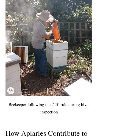
Beekeeper following the 7 10 rule during hive 
inspection
How Apiaries Contribute to 