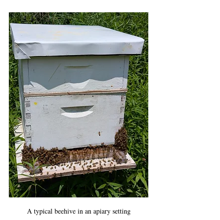
A typical beehive in an apiary setting