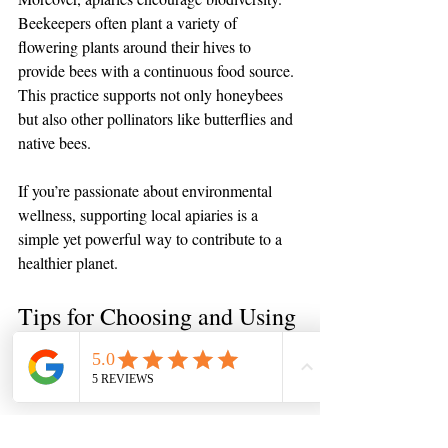
Beekeepers often plant a variety of 
flowering plants around their hives to 
provide bees with a continuous food source. 
This practice supports not only honeybees 
but also other pollinators like butterflies and 
native bees.
If you’re passionate about environmental 
wellness, supporting local apiaries is a 
simple yet powerful way to contribute to a 
healthier planet.
Tips for Choosing and Using 
Local Raw Honey and Bee 
Products
If you’re ready to enjoy the benefits of local 