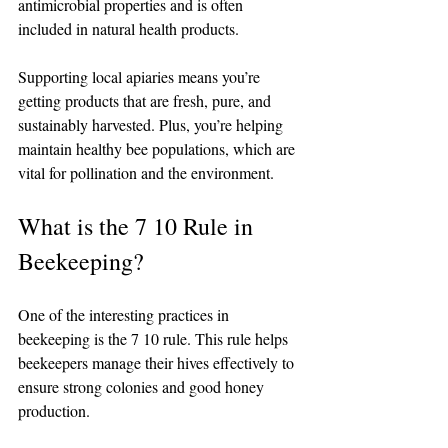
antimicrobial properties and is often 
included in natural health products.
Supporting local apiaries means you’re 
getting products that are fresh, pure, and 
sustainably harvested. Plus, you’re helping 
maintain healthy bee populations, which are 
vital for pollination and the environment.
What is the 7 10 Rule in 
Beekeeping?
One of the interesting practices in 
beekeeping is the 7 10 rule. This rule helps 
beekeepers manage their hives effectively to 
ensure strong colonies and good honey 
production.