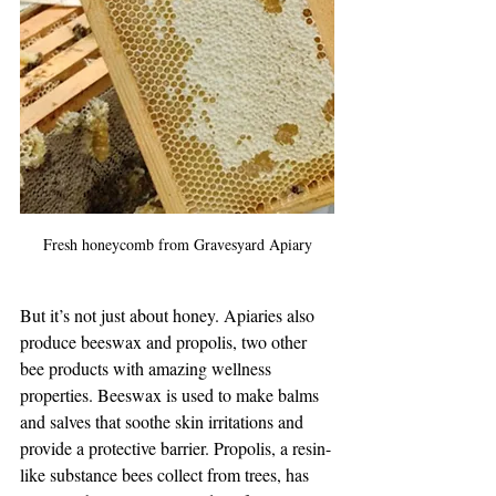
Fresh honeycomb from Gravesyard Apiary
But it’s not just about honey. Apiaries also 
produce beeswax and propolis, two other 
bee products with amazing wellness 
properties. Beeswax is used to make balms 
and salves that soothe skin irritations and 
provide a protective barrier. Propolis, a resin-
like substance bees collect from trees, has 