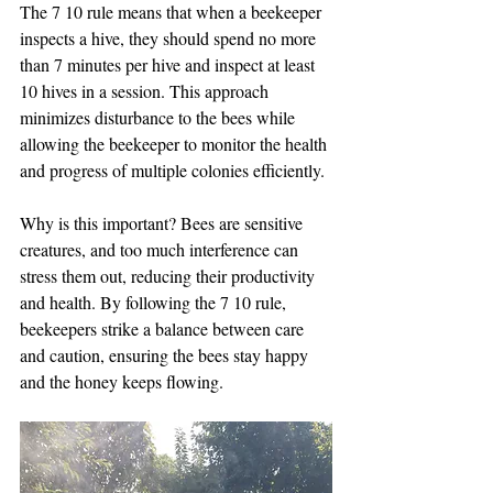
The 7 10 rule means that when a beekeeper 
inspects a hive, they should spend no more 
than 7 minutes per hive and inspect at least 
10 hives in a session. This approach 
minimizes disturbance to the bees while 
allowing the beekeeper to monitor the health 
and progress of multiple colonies efficiently.
Why is this important? Bees are sensitive 
creatures, and too much interference can 
stress them out, reducing their productivity 
and health. By following the 7 10 rule, 
beekeepers strike a balance between care 
and caution, ensuring the bees stay happy 
and the honey keeps flowing.