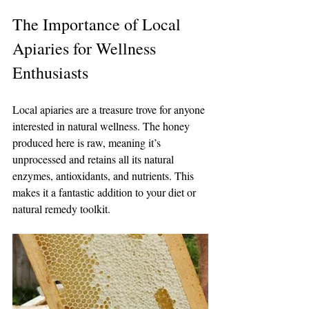
The Importance of Local 
Apiaries for Wellness 
Enthusiasts
Local apiaries are a treasure trove for anyone 
interested in natural wellness. The honey 
produced here is raw, meaning it’s 
unprocessed and retains all its natural 
enzymes, antioxidants, and nutrients. This 
makes it a fantastic addition to your diet or 
natural remedy toolkit.