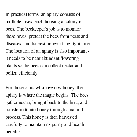
In practical terms, an apiary consists of 
multiple hives, each housing a colony of 
bees. The beekeeper’s job is to monitor 
these hives, protect the bees from pests and 
diseases, and harvest honey at the right time. 
The location of an apiary is also important - 
it needs to be near abundant flowering 
plants so the bees can collect nectar and 
pollen efficiently.
For those of us who love raw honey, the 
apiary is where the magic begins. The bees 
gather nectar, bring it back to the hive, and 
transform it into honey through a natural 
process. This honey is then harvested 
carefully to maintain its purity and health 
benefits.