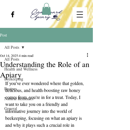
Post
All Posts
Oct 14, 2025
4 min read
All Posts
Understanding the Role of an
Health and Wellness
Apiary
Beekeeping
If you've ever wondered where that golden, 
Recipes
delicious, and health-boosting raw honey 
comes from, you're in for a treat. Today, I 
Natural Remedies
want to take you on a friendly and 
General
informative journey into the world of 
beekeeping, focusing on what an apiary is 
and why it plays such a crucial role in 